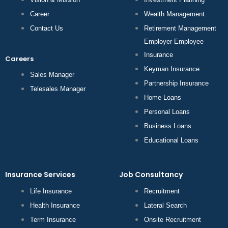
Career
Wealth Management
Contact Us
Retirement Management
Employer Employee
Insurance
Careers
Keyman Insurance
Sales Manager
Partnership Insurance
Telesales Manager
Home Loans
Personal Loans
Business Loans
Educational Loans
Insurance Services
Job Consultancy
Life Insurance
Recruitment
Health Insurance
Lateral Search
Term Insurance
Onsite Recruitment