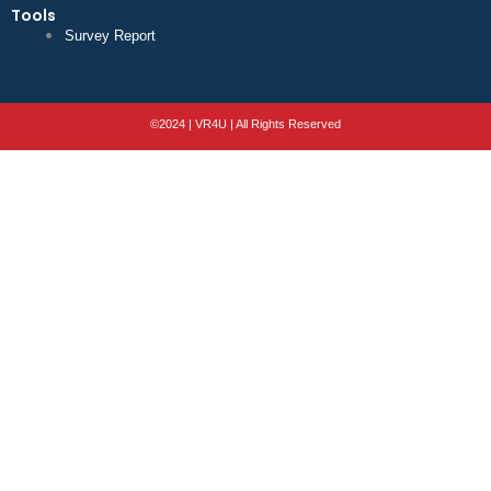
Tools
Survey Report
©2024 | VR4U | All Rights Reserved