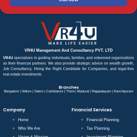
VR4U Management And Consultancy PVT. LTD
VR4U
specializes in guiding individuals, families, and esteemed organizations
as their financial partners. We also provide strategic advice on wealth growth,
Job Consultancy, Hiring the Right Candidate for Companies, and legal-free
real estate investments.
Branches
Bangalore | Vellore | Salem | Coimbatore | Theni | Madurai | Rajapalayam | Kanchipuram
Company
Financial Services
Home
Financial Planning
Who We Are
Tax Planning
Vision & Mission
Investment Planning