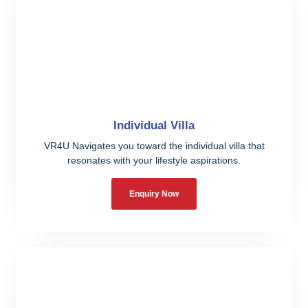
Individual Villa
VR4U Navigates you toward the individual villa that
resonates with your lifestyle aspirations.
Enquiry Now