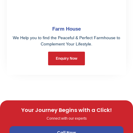
Farm House
We Help you to find the Peaceful & Perfect Farmhouse to
Complement Your Lifestyle.
Enquiry Now
Your Journey Begins with a Click!
Connect with our experts
Call Now