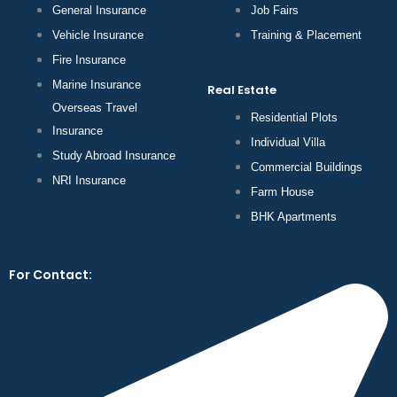
General Insurance
Job Fairs
Vehicle Insurance
Training & Placement
Fire Insurance
Marine Insurance
Real Estate
Overseas Travel
Residential Plots
Insurance
Individual Villa
Study Abroad Insurance
Commercial Buildings
NRI Insurance
Farm House
BHK Apartments
For Contact: