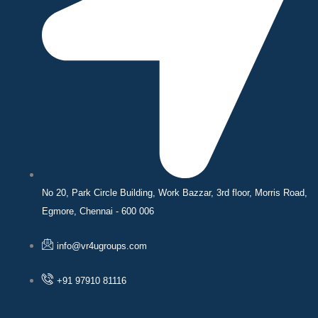
No 20, Park Circle Building, Work Bazzar, 3rd floor, Morris Road,
Egmore, Chennai - 600 006
info@vr4ugroups.com
+91 97910 81116