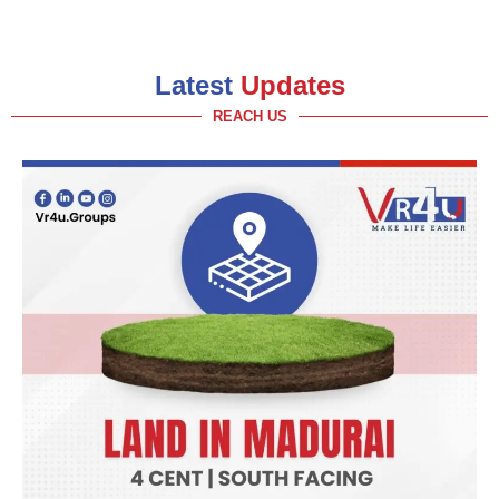
Latest
Updates
REACH US