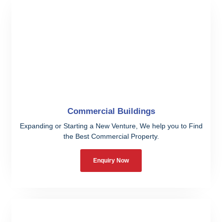
Commercial Buildings
Expanding or Starting a New Venture, We help you to Find
the Best Commercial Property.
Enquiry Now