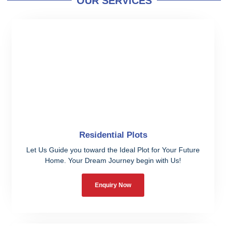
OUR SERVICES
Residential Plots
Let Us Guide you toward the Ideal Plot for Your Future
Home. Your Dream Journey begin with Us!
Enquiry Now