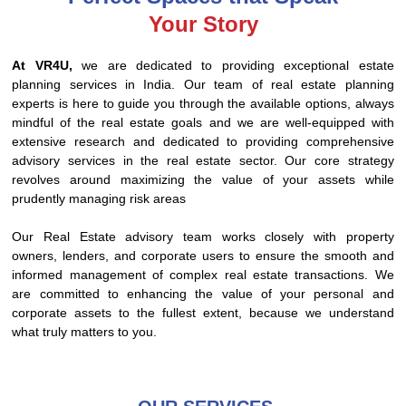
Your Story
At VR4U,
we are dedicated to providing exceptional estate
planning services in India. Our team of real estate planning
experts is here to guide you through the available options, always
mindful of the real estate goals and we are well-equipped with
extensive research and dedicated to providing comprehensive
advisory services in the real estate sector. Our core strategy
revolves around maximizing the value of your assets while
prudently managing risk areas
Our Real Estate advisory team works closely with property
owners, lenders, and corporate users to ensure the smooth and
informed management of complex real estate transactions. We
are committed to enhancing the value of your personal and
corporate assets to the fullest extent, because we understand
what truly matters to you.