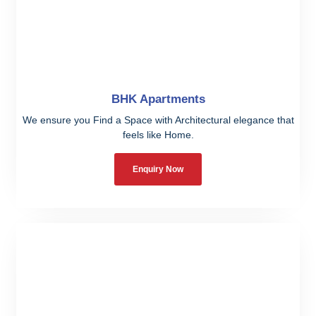
BHK Apartments
We ensure you Find a Space with Architectural elegance that
feels like Home.
Enquiry Now