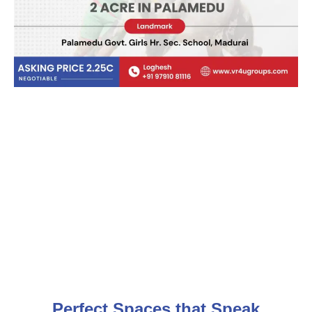
Perfect Spaces that Speak