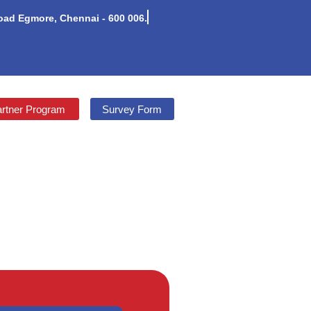
Road Egmore, Chennai - 600 006.
rtner Program
Survey Form