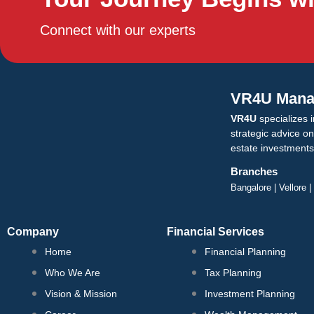
m
Contact
Connect with our experts
X
VR4U Mana
VR4U
specializes i
strategic advice o
estate investments
Branches
Bangalore | Vellore 
Company
Financial Services
Home
Financial Planning
Who We Are
Tax Planning
Vision & Mission
Investment Planning