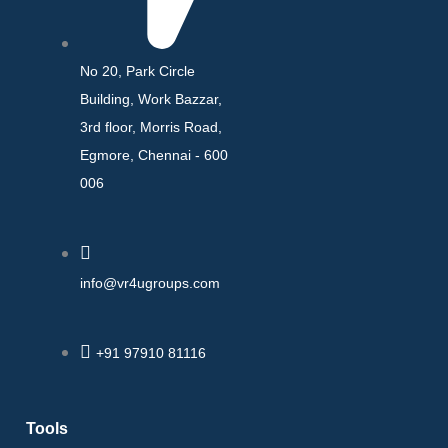
No 20, Park Circle
Building, Work Bazzar,
3rd floor, Morris Road,
Egmore, Chennai - 600
006
info@vr4ugroups.com
+91 97910 81116
Tools