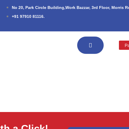
No 20, Park Circle Building,Work Bazzar, 3rd Floor, Morris 
+91 97910 81116.
Pa
h a Click!