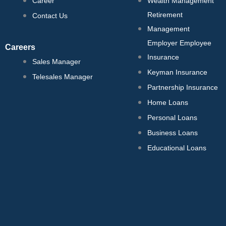
Career
Wealth Management
Retirement
Contact Us
Management
Employer Employee
Careers
Insurance
Sales Manager
Keyman Insurance
Telesales Manager
Partnership Insurance
Home Loans
Personal Loans
Business Loans
Educational Loans