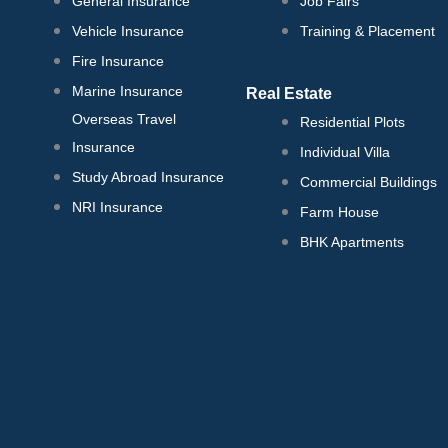
General Insurance
Job Fairs
Vehicle Insurance
Training & Placement
Fire Insurance
Marine Insurance
Real Estate
Overseas Travel
Residential Plots
Insurance
Individual Villa
Study Abroad Insurance
Commercial Buildings
NRI Insurance
Farm House
BHK Apartments