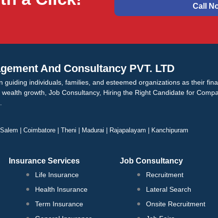
Call N
gement And Consultancy PVT. LTD
n guiding individuals, families, and esteemed organizations as their fin
n wealth growth, Job Consultancy, Hiring the Right Candidate for Compan
.
| Salem | Coimbatore | Theni | Madurai | Rajapalayam | Kanchipuram
Insurance Services
Job Consultancy
Life Insurance
Recruitment
Health Insurance
Lateral Search
Term Insurance
Onsite Recruitment