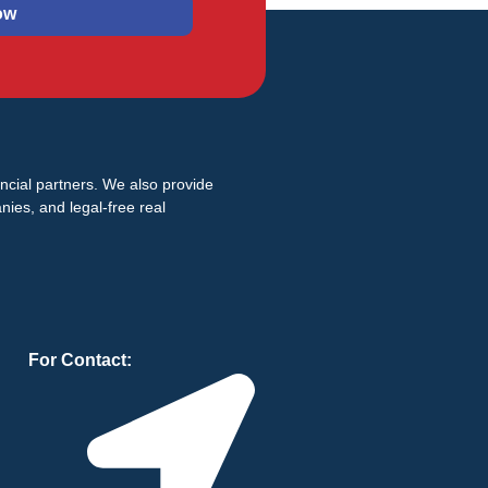
ow
ancial partners. We also provide
ies, and legal-free real
For Contact: